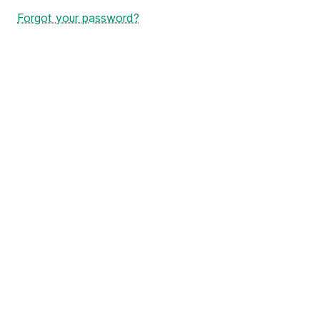
Forgot your password?